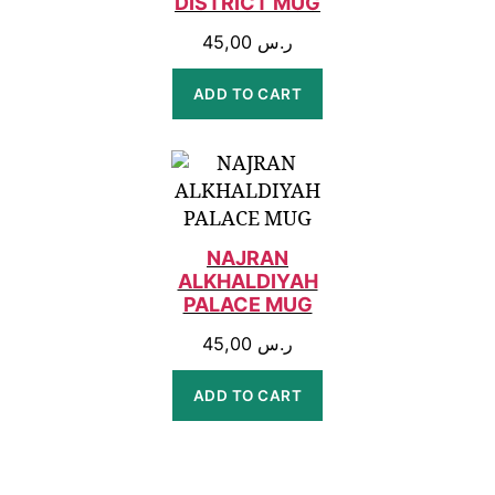
DISTRICT MUG
45,00
ر.س
ADD TO CART
NAJRAN
ALKHALDIYAH
PALACE MUG
45,00
ر.س
ADD TO CART