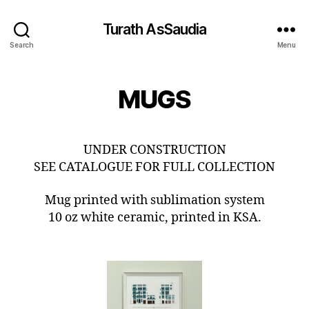
Turath AsSaudia
Search
Menu
MUGS
UNDER CONSTRUCTION
SEE CATALOGUE FOR FULL COLLECTION
Mug printed with sublimation system
10 oz white ceramic, printed in KSA.