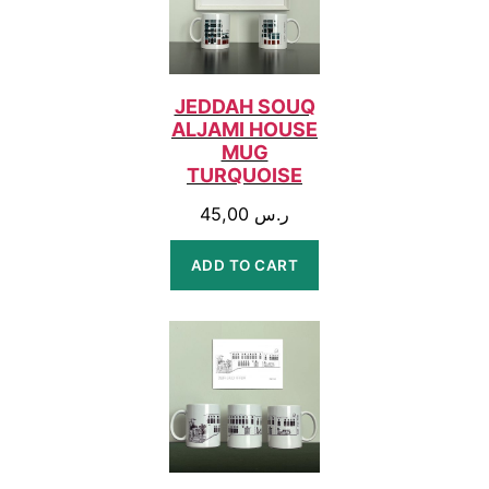
JEDDAH SOUQ
ALJAMI HOUSE
MUG
TURQUOISE
45,00
ر.س
ADD TO CART