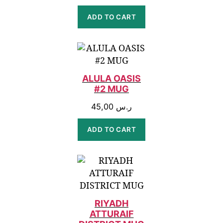
ADD TO CART
ALULA OASIS
#2 MUG
45,00
ر.س
ADD TO CART
RIYADH
ATTURAIF