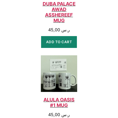
DUBA PALACE
AWAD
ASSHEREEF
MUG
45,00
ر.س
ADD TO CART
ALULA OASIS
#1 MUG
45,00
ر.س