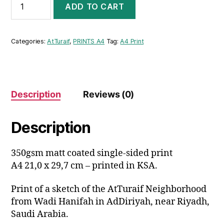
ADD TO CART
ATTURAIF
NEIGHBORHOOD
A4
PRINT
Categories:
AtTuraif
,
PRINTS A4
Tag:
A4 Print
quantity
Description
Reviews (0)
Description
350gsm matt coated single-sided print
A4 21,0 x 29,7 cm – printed in KSA.
Print of a sketch of the AtTuraif Neighborhood
from Wadi Hanifah in AdDiriyah, near Riyadh,
Saudi Arabia.