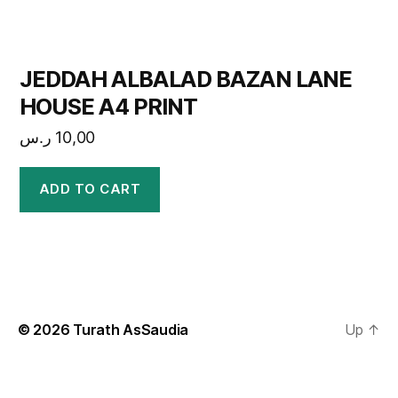
JEDDAH ALBALAD BAZAN LANE
HOUSE A4 PRINT
ر.س
10,00
ADD TO CART
© 2026
Turath AsSaudia
Up
↑