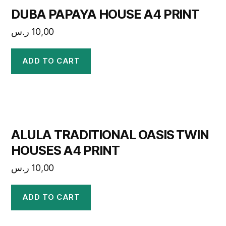
DUBA PAPAYA HOUSE A4 PRINT
ر.س
10,00
ADD TO CART
ALULA TRADITIONAL OASIS TWIN
HOUSES A4 PRINT
ر.س
10,00
ADD TO CART