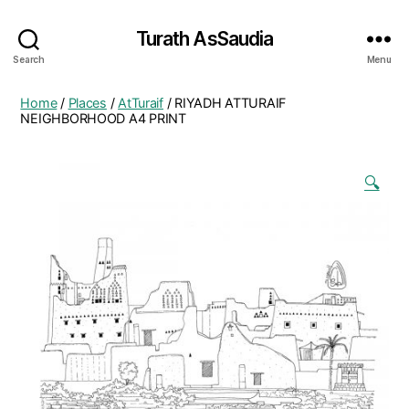
Turath AsSaudia
Search
Menu
Home
/
Places
/
AtTuraif
/ RIYADH ATTURAIF
NEIGHBORHOOD A4 PRINT
🔍