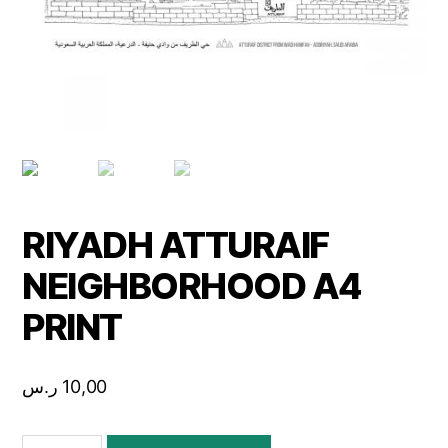
RIYADH ATTURAIF
NEIGHBORHOOD A4
PRINT
ر.س
10,00
RIYADH