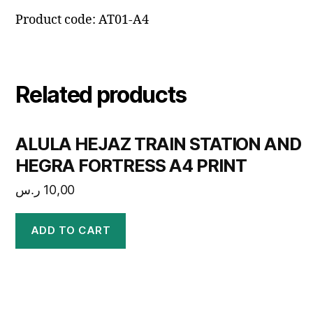
Product code: AT01-A4
Related products
ALULA HEJAZ TRAIN STATION AND
HEGRA FORTRESS A4 PRINT
ر.س
10,00
ADD TO CART