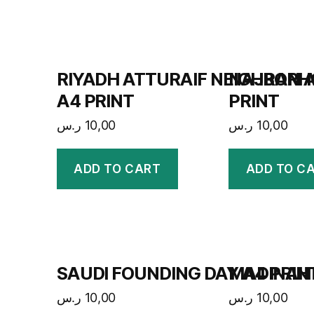
RIYADH ATTURAIF NEIGHBOR
NAJRAN A
A4 PRINT
PRINT
ر.س
10,00
ر.س
10,00
ADD TO CART
ADD TO C
SAUDI FOUNDING DAY A4 PRIN
MADINAH 
ر.س
10,00
ر.س
10,00