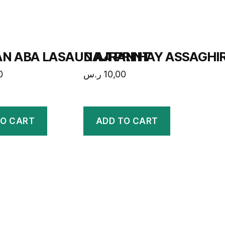
N ABA LASAUD A4 PRINT
NAJRAN HAY ASSAGHIR
0
ر.س
10,00
TO CART
ADD TO CART