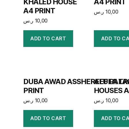
KHALED HOUSE
A4 PRINT
A4 PRINT
ر.س
10,00
ر.س
10,00
ADD TO CART
ADD TO C
DUBA AWAD ASSHEREEF PALA
ALULA TR
PRINT
HOUSES A
ر.س
10,00
ر.س
10,00
ADD TO CART
ADD TO C