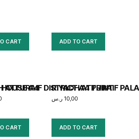
TO CART
ADD TO CART
 HOUSE A4
H ATTURAIF DISTRICT A4 PRINT
RIYADH ATTURAIF PALA
0
ر.س
10,00
TO CART
ADD TO CART