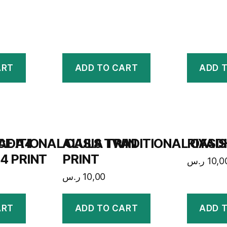
ART
ADD TO CART
ADD 
CE A4
ADITIONAL OASIS TWIN
ALULA TRADITIONAL OASIS
RIYAD
4 PRINT
PRINT
ر.س
10,0
ر.س
10,00
ART
ADD TO CART
ADD 