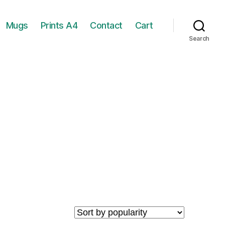
Mugs
Prints A4
Contact
Cart
Search