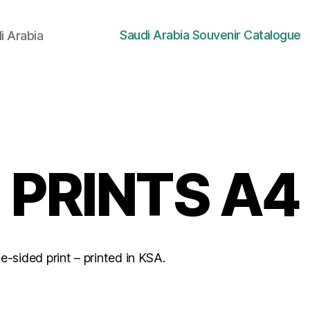
Saudi Arabia Souvenir Catalogue
i Arabia
PRINTS A4
-sided print – printed in KSA.