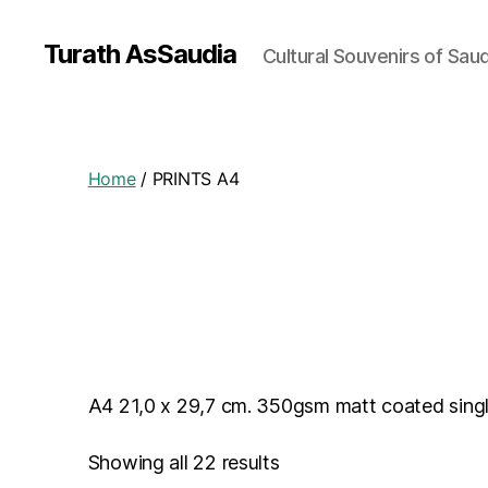
Turath AsSaudia
Cultural Souvenirs of Saud
Home
/ PRINTS A4
A4 21,0 x 29,7 cm. 350gsm matt coated single
Showing all 22 results