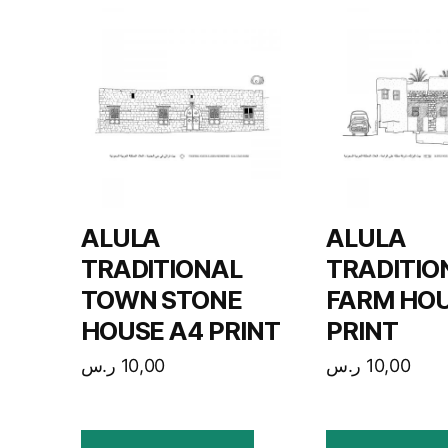
ALULA
ALULA
TRADITIONAL
TRADITIO
TOWN STONE
FARM HOU
HOUSE A4 PRINT
PRINT
ر.س
10,00
ر.س
10,00