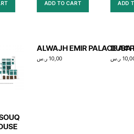
ART
ADD TO CART
ADD 
ALWAJH EMIR PALACE A4 P
DUBA 
ر.س
10,00
ر.س
10,0
 SOUQ
OUSE