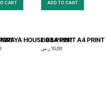
TO CART
ADD TO CART
RINT
PAPAYA HOUSE A4 PRINT
DUBA PORT A4 PRINT
0
ر.س
10,00