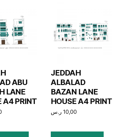
AH
JEDDAH
AD ABU
ALBALAD
H LANE
BAZAN LANE
 A4 PRINT
HOUSE A4 PRINT
0
ر.س
10,00