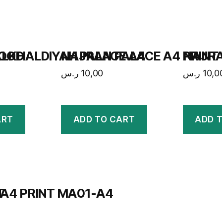
HOOD
LKHALDIYAH PALACE A4
NAJRAN PALACE A4 PRINT
NAJRA
ر.س
10,00
ر.س
10,0
ART
ADD TO CART
ADD 
T
A4 PRINT MA01-A4