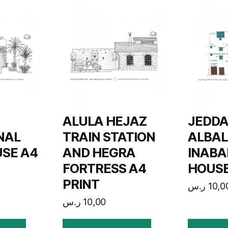
ALULA HEJAZ
JEDD
NAL
TRAIN STATION
ALBAL
SE A4
AND HEGRA
INABA
FORTRESS A4
HOUSE
PRINT
ر.س
10,0
ر.س
10,00