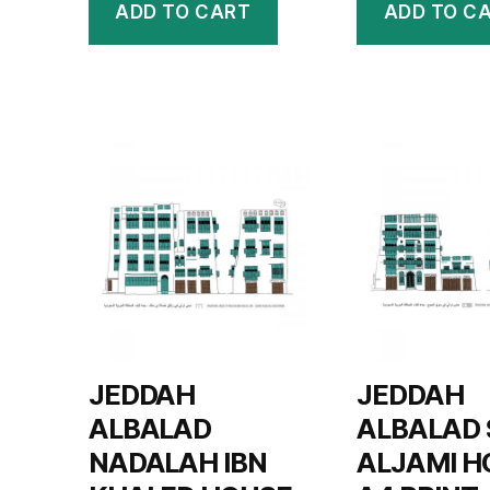
ADD TO CART
ADD TO C
JEDDAH
JEDDAH
ALBALAD
ALBALAD
NADALAH IBN
ALJAMI H